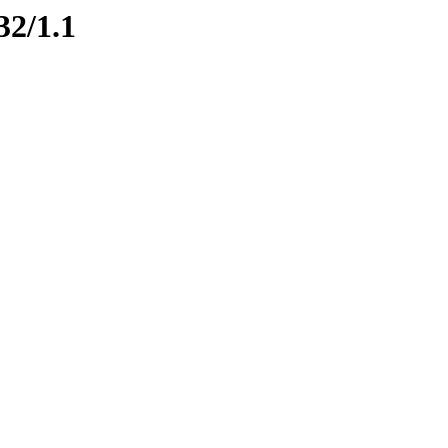
32/1.1