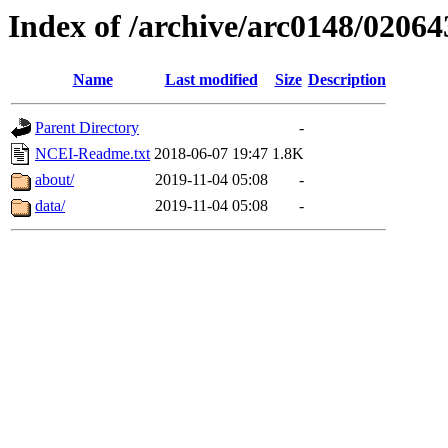
Index of /archive/arc0148/02064
Name
Last modified
Size
Description
Parent Directory
-
NCEI-Readme.txt
2018-06-07 19:47
1.8K
about/
2019-11-04 05:08
-
data/
2019-11-04 05:08
-