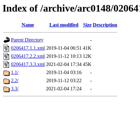
Index of /archive/arc0148/02064
Name
Last modified
Size
Description
Parent Directory
-
0206417.1.1.xml
2019-11-04 06:51
41K
0206417.2.2.xml
2019-11-12 10:13
12K
0206417.3.3.xml
2021-02-04 17:34
45K
1.1/
2019-11-04 03:16
-
2.2/
2019-11-12 03:22
-
3.3/
2021-02-04 17:24
-