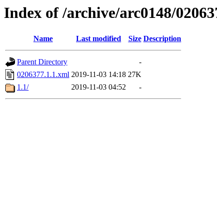
Index of /archive/arc0148/02063
Name
Last modified
Size
Description
Parent Directory
-
0206377.1.1.xml
2019-11-03 14:18
27K
1.1/
2019-11-03 04:52
-