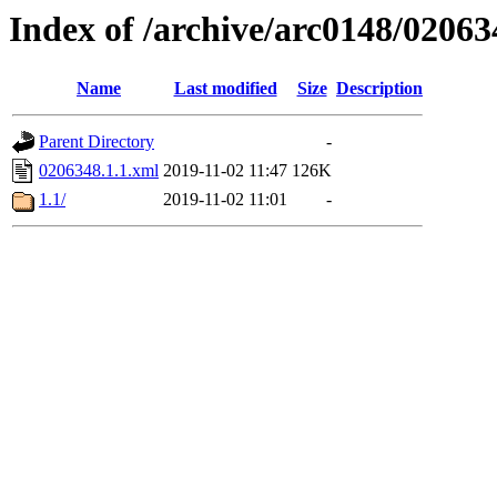
Index of /archive/arc0148/02063
Name
Last modified
Size
Description
Parent Directory
-
0206348.1.1.xml
2019-11-02 11:47
126K
1.1/
2019-11-02 11:01
-