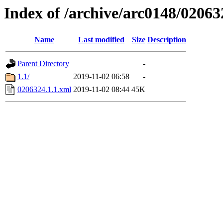
Index of /archive/arc0148/02063
Name
Last modified
Size
Description
Parent Directory
-
1.1/
2019-11-02 06:58
-
0206324.1.1.xml
2019-11-02 08:44
45K