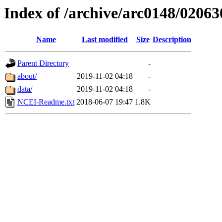
Index of /archive/arc0148/02063
Name
Last modified
Size
Description
Parent Directory
-
about/
2019-11-02 04:18
-
data/
2019-11-02 04:18
-
NCEI-Readme.txt
2018-06-07 19:47
1.8K