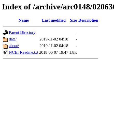
Index of /archive/arc0148/02063
Name
Last modified
Size
Description
Parent Directory
-
data/
2019-11-02 04:18
-
about/
2019-11-02 04:18
-
NCEI-Readme.txt
2018-06-07 19:47
1.8K