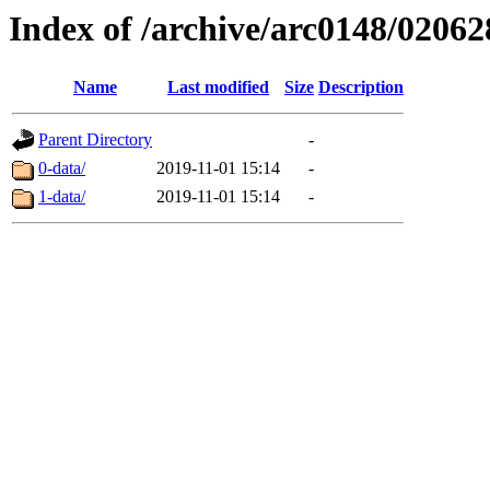
Index of /archive/arc0148/02062
Name
Last modified
Size
Description
Parent Directory
-
0-data/
2019-11-01 15:14
-
1-data/
2019-11-01 15:14
-