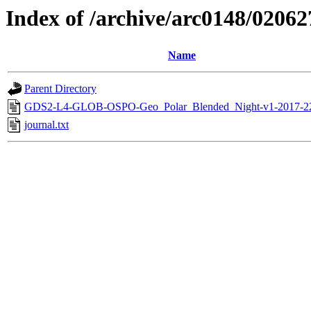
Index of /archive/arc0148/02062
Name
Parent Directory
GDS2-L4-GLOB-OSPO-Geo_Polar_Blended_Night-v1-2017-2
journal.txt