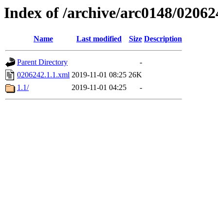
Index of /archive/arc0148/02062
Name
Last modified
Size
Description
Parent Directory
-
0206242.1.1.xml
2019-11-01 08:25
26K
1.1/
2019-11-01 04:25
-