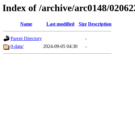
Index of /archive/arc0148/02062
Name
Last modified
Size
Description
Parent Directory
-
0-data/
2024-09-05 04:30
-