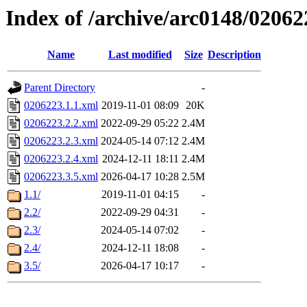
Index of /archive/arc0148/02062
Name
Last modified
Size
Description
Parent Directory
-
0206223.1.1.xml
2019-11-01 08:09
20K
0206223.2.2.xml
2022-09-29 05:22
2.4M
0206223.2.3.xml
2024-05-14 07:12
2.4M
0206223.2.4.xml
2024-12-11 18:11
2.4M
0206223.3.5.xml
2026-04-17 10:28
2.5M
1.1/
2019-11-01 04:15
-
2.2/
2022-09-29 04:31
-
2.3/
2024-05-14 07:02
-
2.4/
2024-12-11 18:08
-
3.5/
2026-04-17 10:17
-