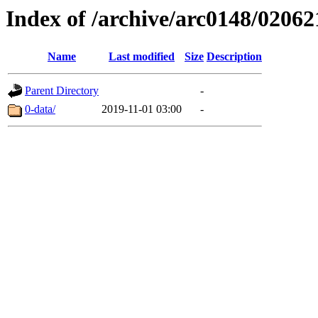
Index of /archive/arc0148/02062
Name
Last modified
Size
Description
Parent Directory
-
0-data/
2019-11-01 03:00
-