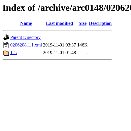
Index of /archive/arc0148/02062
Name
Last modified
Size
Description
Parent Directory
-
0206208.1.1.xml
2019-11-01 03:37
146K
1.1/
2019-11-01 01:48
-