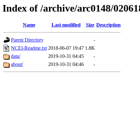
Index of /archive/arc0148/02061
Name
Last modified
Size
Description
Parent Directory
-
NCEI-Readme.txt
2018-06-07 19:47
1.8K
data/
2019-10-31 04:45
-
about/
2019-10-31 04:46
-