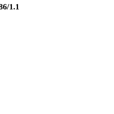
86/1.1