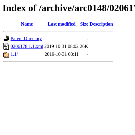
Index of /archive/arc0148/02061
Name
Last modified
Size
Description
Parent Directory
-
0206178.1.1.xml
2019-10-31 08:02
26K
1.1/
2019-10-31 03:11
-