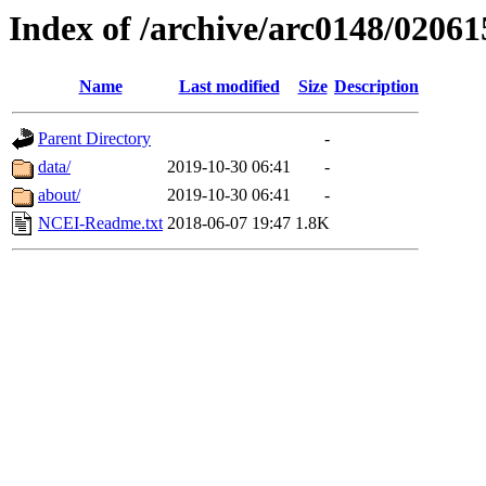
Index of /archive/arc0148/02061
Name
Last modified
Size
Description
Parent Directory
-
data/
2019-10-30 06:41
-
about/
2019-10-30 06:41
-
NCEI-Readme.txt
2018-06-07 19:47
1.8K