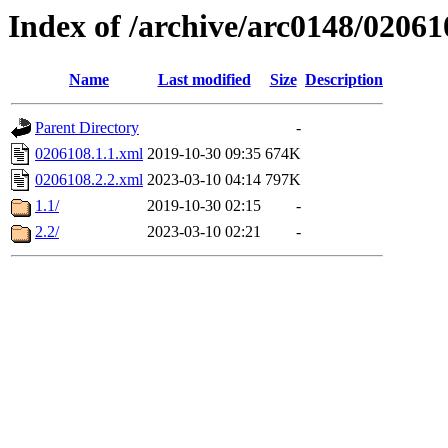
Index of /archive/arc0148/02061
Name
Last modified
Size
Description
Parent Directory
-
0206108.1.1.xml
2019-10-30 09:35
674K
0206108.2.2.xml
2023-03-10 04:14
797K
1.1/
2019-10-30 02:15
-
2.2/
2023-03-10 02:21
-