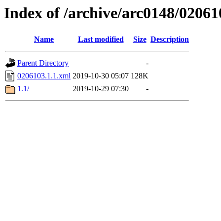
Index of /archive/arc0148/02061
Name
Last modified
Size
Description
Parent Directory
-
0206103.1.1.xml
2019-10-30 05:07
128K
1.1/
2019-10-29 07:30
-