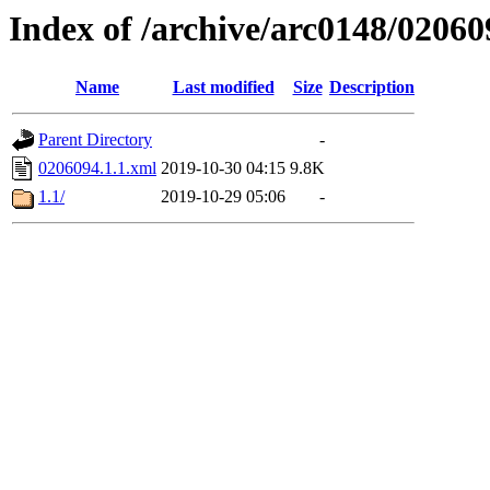
Index of /archive/arc0148/02060
Name
Last modified
Size
Description
Parent Directory
-
0206094.1.1.xml
2019-10-30 04:15
9.8K
1.1/
2019-10-29 05:06
-