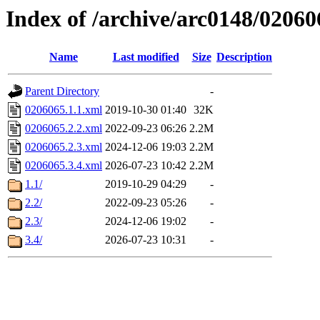
Index of /archive/arc0148/02060
Name
Last modified
Size
Description
Parent Directory
-
0206065.1.1.xml
2019-10-30 01:40
32K
0206065.2.2.xml
2022-09-23 06:26
2.2M
0206065.2.3.xml
2024-12-06 19:03
2.2M
0206065.3.4.xml
2026-07-23 10:42
2.2M
1.1/
2019-10-29 04:29
-
2.2/
2022-09-23 05:26
-
2.3/
2024-12-06 19:02
-
3.4/
2026-07-23 10:31
-