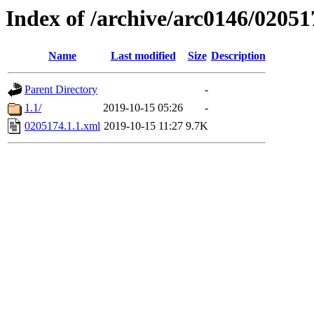
Index of /archive/arc0146/02051
Name
Last modified
Size
Description
Parent Directory
-
1.1/
2019-10-15 05:26
-
0205174.1.1.xml
2019-10-15 11:27
9.7K