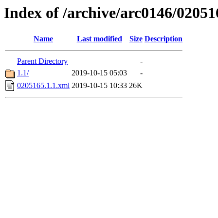
Index of /archive/arc0146/02051
Name
Last modified
Size
Description
Parent Directory
-
1.1/
2019-10-15 05:03
-
0205165.1.1.xml
2019-10-15 10:33
26K