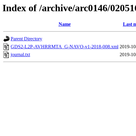
Index of /archive/arc0146/02051
Name
Last m
Parent Directory
GDS2-L2P-AVHRRMTA_G-NAVO-v1-2018-008.xml
2019-10
journal.txt
2019-10