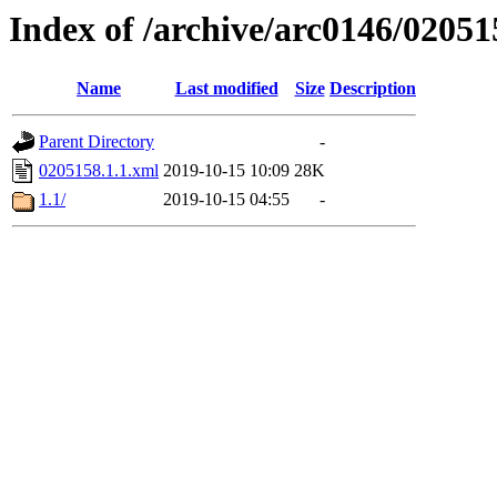
Index of /archive/arc0146/02051
Name
Last modified
Size
Description
Parent Directory
-
0205158.1.1.xml
2019-10-15 10:09
28K
1.1/
2019-10-15 04:55
-