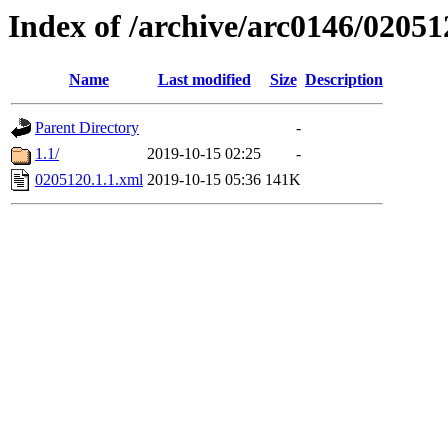
Index of /archive/arc0146/02051
Name
Last modified
Size
Description
Parent Directory
-
1.1/
2019-10-15 02:25
-
0205120.1.1.xml
2019-10-15 05:36
141K