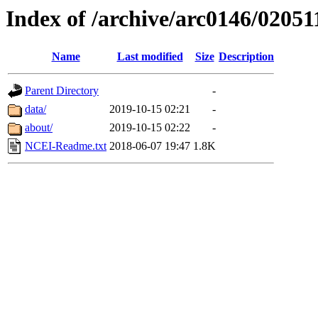
Index of /archive/arc0146/02051
Name
Last modified
Size
Description
Parent Directory
-
data/
2019-10-15 02:21
-
about/
2019-10-15 02:22
-
NCEI-Readme.txt
2018-06-07 19:47
1.8K