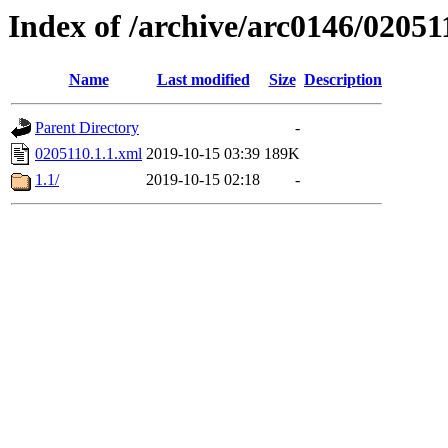
Index of /archive/arc0146/02051
Name
Last modified
Size
Description
Parent Directory
-
0205110.1.1.xml
2019-10-15 03:39
189K
1.1/
2019-10-15 02:18
-