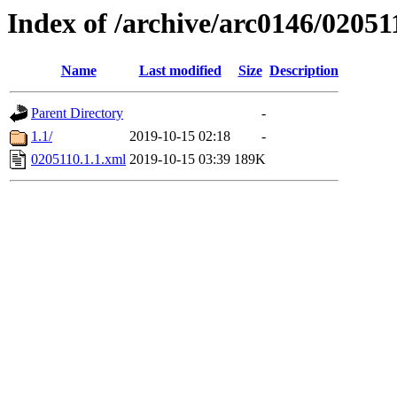
Index of /archive/arc0146/02051
Name
Last modified
Size
Description
Parent Directory
-
1.1/
2019-10-15 02:18
-
0205110.1.1.xml
2019-10-15 03:39
189K