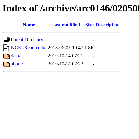
Index of /archive/arc0146/02050
Name
Last modified
Size
Description
Parent Directory
-
NCEI-Readme.txt
2018-06-07 19:47
1.8K
data/
2019-10-14 07:21
-
about/
2019-10-14 07:22
-