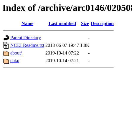
Index of /archive/arc0146/02050
Name
Last modified
Size
Description
Parent Directory
-
NCEI-Readme.txt
2018-06-07 19:47
1.8K
about/
2019-10-14 07:22
-
data/
2019-10-14 07:21
-