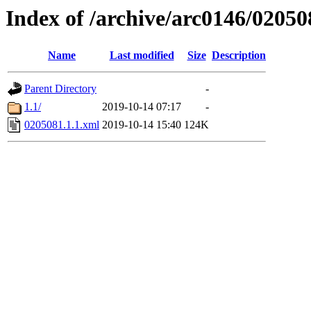
Index of /archive/arc0146/02050
Name
Last modified
Size
Description
Parent Directory
-
1.1/
2019-10-14 07:17
-
0205081.1.1.xml
2019-10-14 15:40
124K