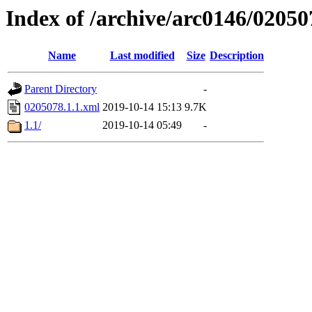
Index of /archive/arc0146/02050
Name
Last modified
Size
Description
Parent Directory
-
0205078.1.1.xml
2019-10-14 15:13
9.7K
1.1/
2019-10-14 05:49
-