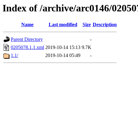
Index of /archive/arc0146/02050
Name
Last modified
Size
Description
Parent Directory
-
0205078.1.1.xml
2019-10-14 15:13
9.7K
1.1/
2019-10-14 05:49
-