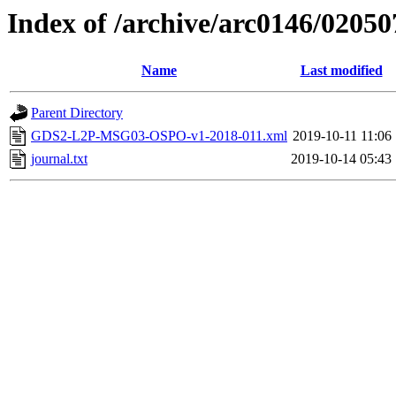
Index of /archive/arc0146/02050
Name
Last modified
Parent Directory
GDS2-L2P-MSG03-OSPO-v1-2018-011.xml
2019-10-11 11:06
journal.txt
2019-10-14 05:43