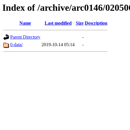
Index of /archive/arc0146/02050
Name
Last modified
Size
Description
Parent Directory
-
0-data/
2019-10-14 05:14
-