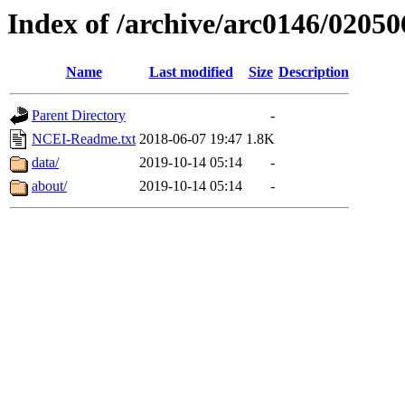
Index of /archive/arc0146/02050
Name
Last modified
Size
Description
Parent Directory
-
NCEI-Readme.txt
2018-06-07 19:47
1.8K
data/
2019-10-14 05:14
-
about/
2019-10-14 05:14
-