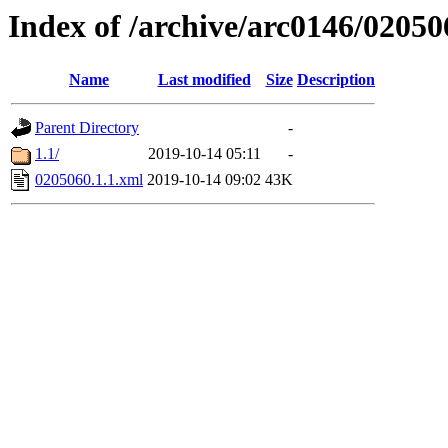
Index of /archive/arc0146/02050
Name
Last modified
Size
Description
Parent Directory
-
1.1/
2019-10-14 05:11
-
0205060.1.1.xml
2019-10-14 09:02
43K