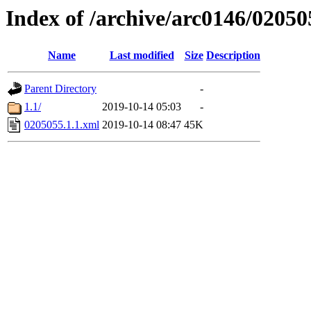
Index of /archive/arc0146/02050
Name
Last modified
Size
Description
Parent Directory
-
1.1/
2019-10-14 05:03
-
0205055.1.1.xml
2019-10-14 08:47
45K