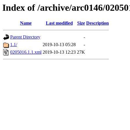
Index of /archive/arc0146/02050
Name
Last modified
Size
Description
Parent Directory
-
1.1/
2019-10-13 05:28
-
0205016.1.1.xml
2019-10-13 12:23
27K