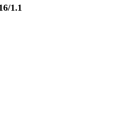
16/1.1