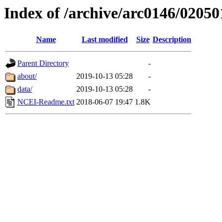
Index of /archive/arc0146/02050
Name
Last modified
Size
Description
Parent Directory
-
about/
2019-10-13 05:28
-
data/
2019-10-13 05:28
-
NCEI-Readme.txt
2018-06-07 19:47
1.8K