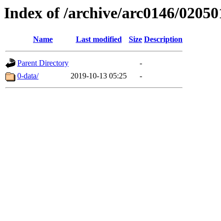
Index of /archive/arc0146/02050
Name
Last modified
Size
Description
Parent Directory
-
0-data/
2019-10-13 05:25
-