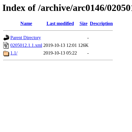
Index of /archive/arc0146/02050
Name
Last modified
Size
Description
Parent Directory
-
0205012.1.1.xml
2019-10-13 12:01
126K
1.1/
2019-10-13 05:22
-