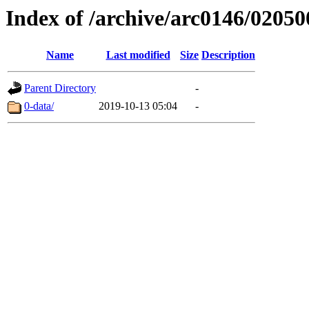
Index of /archive/arc0146/02050
Name
Last modified
Size
Description
Parent Directory
-
0-data/
2019-10-13 05:04
-