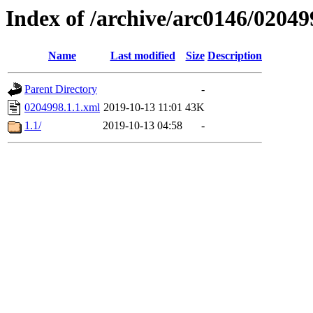
Index of /archive/arc0146/02049
Name
Last modified
Size
Description
Parent Directory
-
0204998.1.1.xml
2019-10-13 11:01
43K
1.1/
2019-10-13 04:58
-