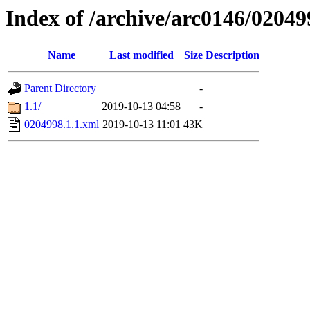
Index of /archive/arc0146/02049
Name
Last modified
Size
Description
Parent Directory
-
1.1/
2019-10-13 04:58
-
0204998.1.1.xml
2019-10-13 11:01
43K