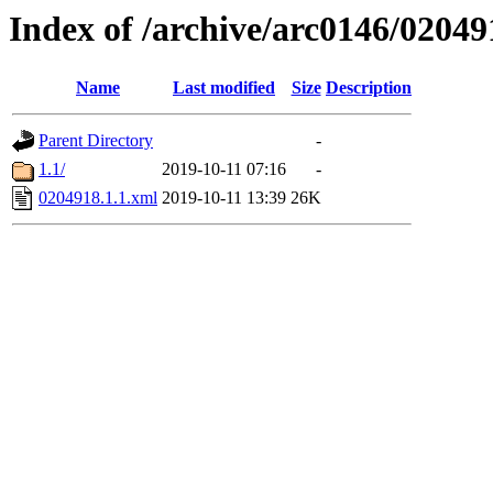
Index of /archive/arc0146/02049
Name
Last modified
Size
Description
Parent Directory
-
1.1/
2019-10-11 07:16
-
0204918.1.1.xml
2019-10-11 13:39
26K