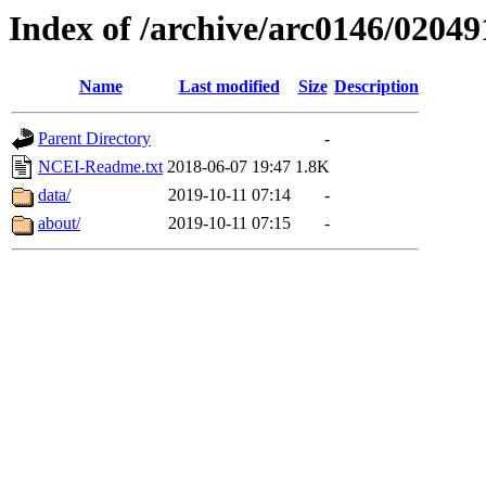
Index of /archive/arc0146/02049
Name
Last modified
Size
Description
Parent Directory
-
NCEI-Readme.txt
2018-06-07 19:47
1.8K
data/
2019-10-11 07:14
-
about/
2019-10-11 07:15
-