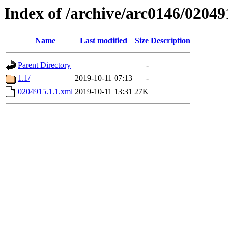
Index of /archive/arc0146/02049
Name
Last modified
Size
Description
Parent Directory
-
1.1/
2019-10-11 07:13
-
0204915.1.1.xml
2019-10-11 13:31
27K