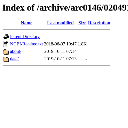
Index of /archive/arc0146/02049
Name
Last modified
Size
Description
Parent Directory
-
NCEI-Readme.txt
2018-06-07 19:47
1.8K
about/
2019-10-11 07:14
-
data/
2019-10-11 07:13
-